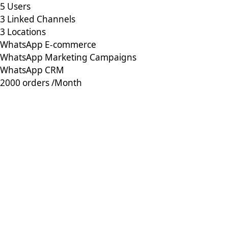
5 Users
3 Linked Channels
3 Locations
WhatsApp E-commerce
WhatsApp Marketing Campaigns
WhatsApp CRM
2000 orders /Month